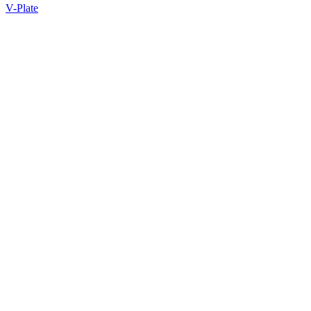
V-Plate