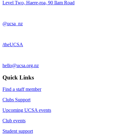
Level Two, Haere-roa, 90 Ilam Road
@ucsa_nz
/theUCSA
hello@ucsa.org.nz
Quick Links
Find a staff member
Clubs Support
Upcoming UCSA events
Club events
Student support