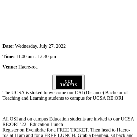
Date:
Wednesday, July 27, 2022
Time:
11:00 am - 12:30 pm
Venue:
Haere-roa
GET
TICKETS
The UCSA is stoked to welcome our OSI (Distance) Bachelor of
Teaching and Learning students to campus for UCSA RE:ORI
All OSI and on campus Education students are invited to our UCSA
RE:ORI ’22 | Education Lunch
Register on Eventbrite for a FREE TICKET. Then head to Haere-
roa at 11am and for a FREE LUNCH. Grab a beanbag, sit back and