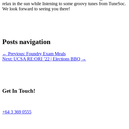
relax in the sun while listening to some groovy tunes from TuneSoc.
We look forward to seeing you there!
Posts navigation
← Previous: Foundry Exam Meals
Next: UCSA RE:ORI ’22 | Elections BBQ →
Get In Touch!
+64 3 369 0555