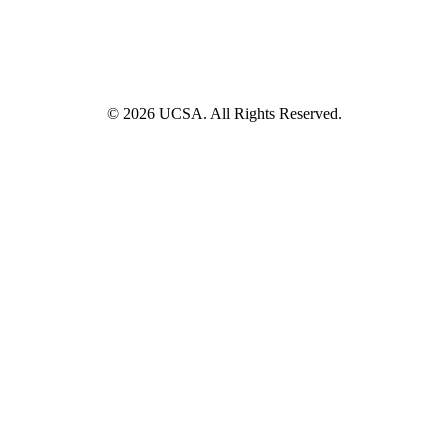
© 2026 UCSA. All Rights Reserved.