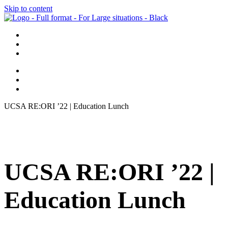
Skip to content
UCSA RE:ORI ’22 | Education Lunch
UCSA RE:ORI ’22 |
Education Lunch