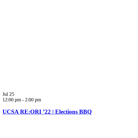
Jul
25
12:00 pm
-
2:00 pm
UCSA RE:ORI ’22 | Elections BBQ