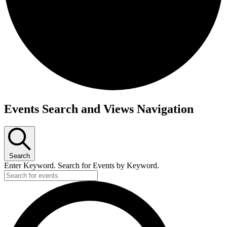
Events Search and Views Navigation
Search
Enter Keyword. Search for Events by Keyword.