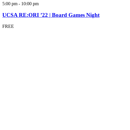
5:00 pm
-
10:00 pm
UCSA RE:ORI ’22 | Board Games Night
FREE