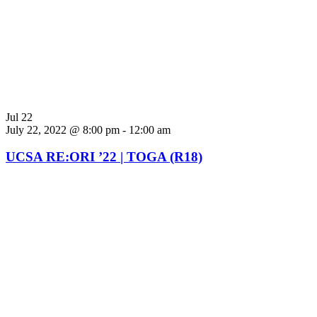
Jul
22
July 22, 2022 @ 8:00 pm
-
12:00 am
UCSA RE:ORI ’22 | TOGA (R18)