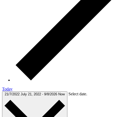
Today
Select date.
21/7/2022
July 21, 2022
-
9/8/2026
Now