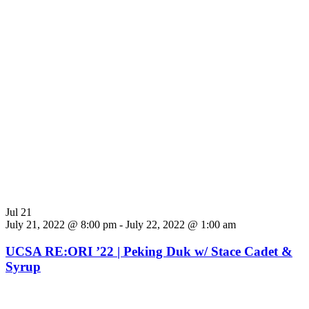
Jul
21
July 21, 2022 @ 8:00 pm
-
July 22, 2022 @ 1:00 am
UCSA RE:ORI ’22 | Peking Duk w/ Stace Cadet &
Syrup