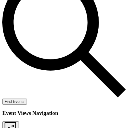
Find Events
Event Views Navigation