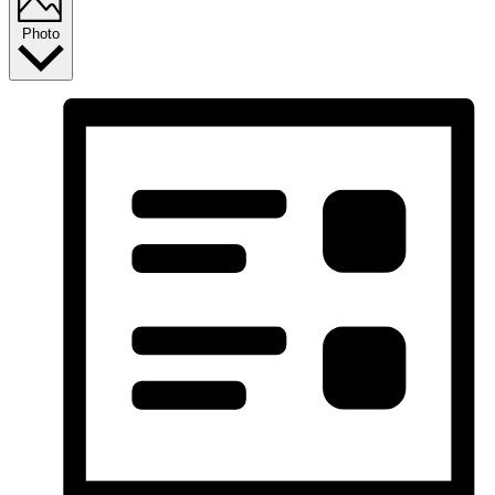
Photo