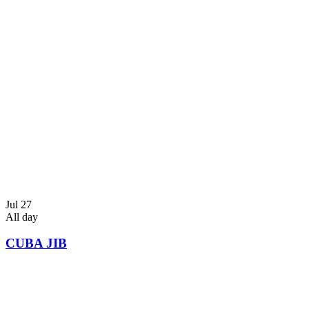
Jul
27
All day
CUBA JIB