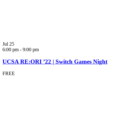
Jul
25
6:00 pm
-
9:00 pm
UCSA RE:ORI ’22 | Switch Games Night
FREE