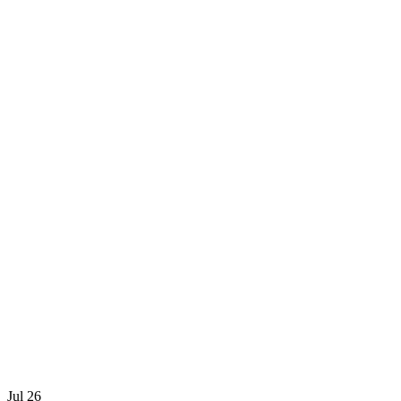
Jul
26