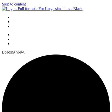
Skip to content
Loading view.