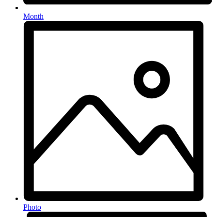
Month
Photo