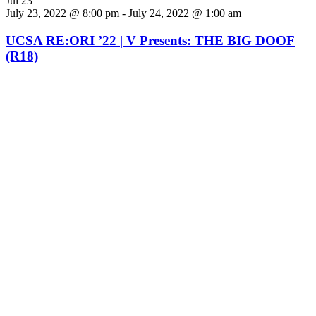
Jul
23
July 23, 2022 @ 8:00 pm
-
July 24, 2022 @ 1:00 am
UCSA RE:ORI ’22 | V Presents: THE BIG DOOF
(R18)